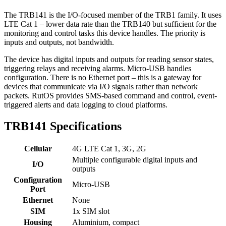
The TRB141 is the I/O-focused member of the TRB1 family. It uses
LTE Cat 1 – lower data rate than the TRB140 but sufficient for the
monitoring and control tasks this device handles. The priority is
inputs and outputs, not bandwidth.
The device has digital inputs and outputs for reading sensor states,
triggering relays and receiving alarms. Micro-USB handles
configuration. There is no Ethernet port – this is a gateway for
devices that communicate via I/O signals rather than network
packets. RutOS provides SMS-based command and control, event-
triggered alerts and data logging to cloud platforms.
TRB141 Specifications
Cellular
4G LTE Cat 1, 3G, 2G
Multiple configurable digital inputs and
I/O
outputs
Configuration
Micro-USB
Port
Ethernet
None
SIM
1x SIM slot
Housing
Aluminium, compact