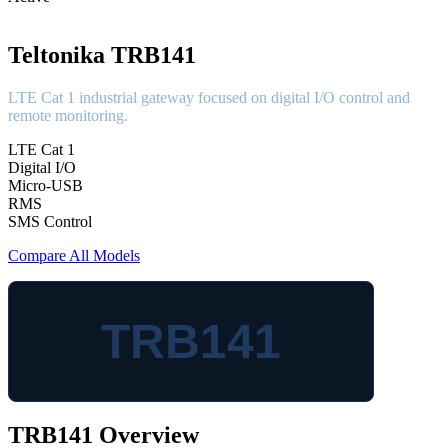
Teltonika TRB141
LTE Cat 1 industrial gateway focused on digital I/O control and
remote monitoring.
LTE Cat 1
Digital I/O
Micro-USB
RMS
SMS Control
Compare All Models
TRB141
TRB141 Overview