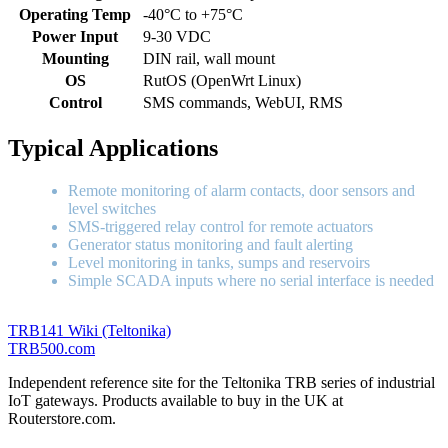
Operating Temp
-40°C to +75°C
Power Input
9-30 VDC
Mounting
DIN rail, wall mount
OS
RutOS (OpenWrt Linux)
Control
SMS commands, WebUI, RMS
Typical Applications
Remote monitoring of alarm contacts, door sensors and
level switches
SMS-triggered relay control for remote actuators
Generator status monitoring and fault alerting
Level monitoring in tanks, sumps and reservoirs
Simple SCADA inputs where no serial interface is needed
TRB141 Wiki (Teltonika)
TRB
500
.com
Independent reference site for the Teltonika TRB series of industrial
IoT gateways. Products available to buy in the UK at
Routerstore.com.