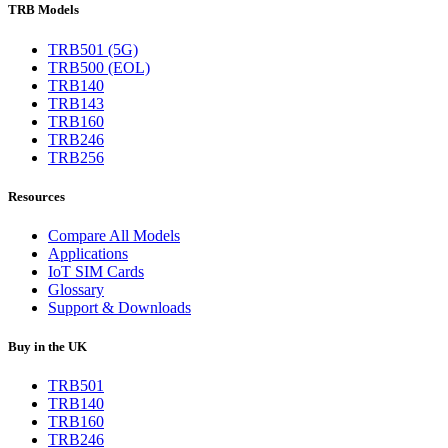
TRB Models
TRB501 (5G)
TRB500 (EOL)
TRB140
TRB143
TRB160
TRB246
TRB256
Resources
Compare All Models
Applications
IoT SIM Cards
Glossary
Support & Downloads
Buy in the UK
TRB501
TRB140
TRB160
TRB246